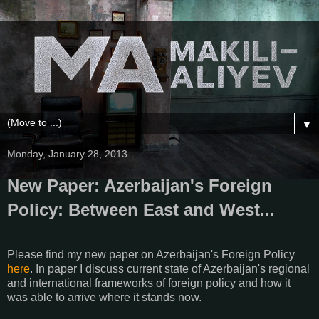
▼
Monday, January 28, 2013
New Paper: Azerbaijan's Foreign
Policy: Between East and West...
Please find my new paper on Azerbaijan's Foreign Policy
here
. In paper I discuss current state of Azerbaijan's regional
and international frameworks of foreign policy and how it
was able to arrive where it stands now.