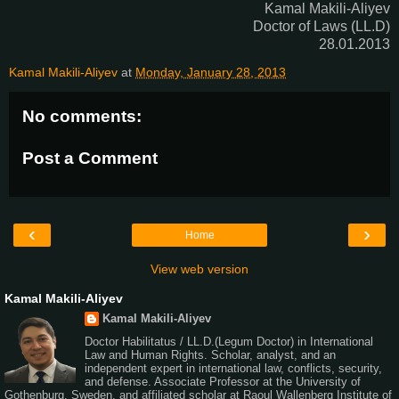
Kamal Makili-Aliyev
Doctor of Laws (LL.D)
28.01.2013
Kamal Makili-Aliyev
at
Monday, January 28, 2013
No comments:
Post a Comment
‹
›
Home
View web version
Kamal Makili-Aliyev
Kamal Makili-Aliyev
Doctor Habilitatus / LL.D.(Legum Doctor) in International
Law and Human Rights. Scholar, analyst, and an
independent expert in international law, conflicts, security,
and defense. Associate Professor at the University of
Gothenburg, Sweden, and affiliated scholar at Raoul Wallenberg Institute of