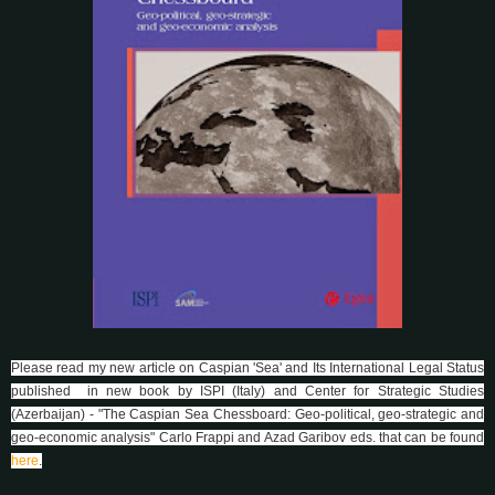
Please read my new article on Caspian 'Sea' and Its International Legal Status
published in new book by ISPI (Italy) and Center for Strategic Studies
(Azerbaijan) - "The Caspian Sea Chessboard: Geo-political, geo-strategic and
geo-economic analysis" Carlo Frappi and Azad Garibov eds. that can be found
here
.