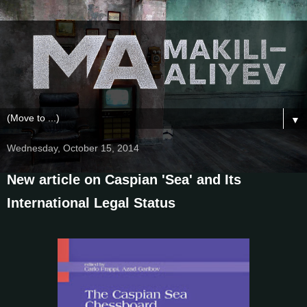
▼
Wednesday, October 15, 2014
New article on Caspian 'Sea' and Its
International Legal Status