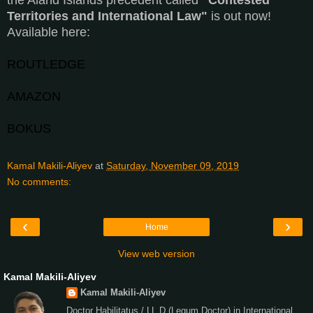
Territories and International Law"
is out now!
Available here:
ROUTLEDGE
AMAZON
BOKUS
Kamal Makili-Aliyev
at
Saturday, November 09, 2019
No comments:
‹
›
Home
View web version
Kamal Makili-Aliyev
Kamal Makili-Aliyev
Doctor Habilitatus / LL.D.(Legum Doctor) in International