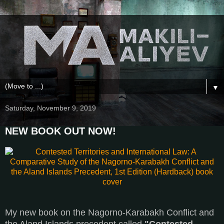
▼
Saturday, November 9, 2019
NEW BOOK OUT NOW!
My new book on the Nagorno-Karabakh Conflict and
the Aland Islands precedent called
"Contested