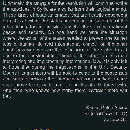
Ultimately, the struggle for the resolution will continue, while
the atrocities in Syria are also far from their logical ending.
These kinds of legal stalemates that are heavily dependent
on political will of the states undermine the sole role of the
international law in the situations that threaten international
peace and security. On one hand we have the situation
where the action of the states needed to prevent the further
loss of human life and international crimes; on the other
hand, however, we see the reluctance of the states to act
due to the questionable actions of the other states when
interpreting and implementing international law. It is only left
to hope that during the negotiations in the U.N. Security
Council its members will be able to come to the consensus
and soon, otherwise the international community will once
more prove too slow to react to the threats it’s faced with.
And then, who knows how many more “Syria[s]” there will
be…
Kamal Makili-Aliyev
Doctor of Laws (LL.D)
23.12.2011