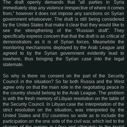
The draft openly demands that “all parties in Syria
immediately stop any violence irrespective of where it comes
from,” however it does not impose any sanctions on Syrian
government whatsoever. The draft is still being considered
by the Unites States that make it clear that they would like to
see the strengthening of the “Russian draft”. They
specifically express concern that that the draft is as critical of
demonstrators as it is of Syrian forces. Meanwhile the
monitoring mechanisms deployed by the Arab League and
agreed to by the Syrian government evidently lead to
nowhere, thus bringing the Syrian case into the legal
stalemate.
So why is there no consent on the part of the Security
Council in the situation? So far both Russia and the West
agree only on that the main role in the negotiating peace in
the country should belong to the Arab League. The problem
is with the fresh memory of Libyan resolution on the table of
the Security Council. In Libyan case the interpretation of the
strict resolution on the situation, was interpreted by the
United States and EU countries so wide as to include the
participation on the one side of the civil war, which led to the
change of the regime in Libya and ultimately to the brutal