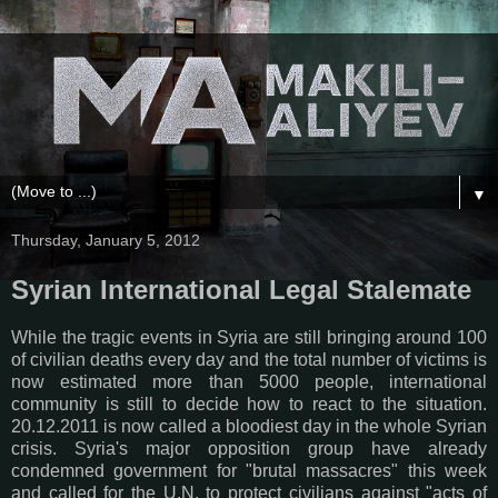
▼
Thursday, January 5, 2012
Syrian International Legal Stalemate
While the tragic events in Syria are still bringing around 100
of civilian deaths every day and the total number of victims is
now estimated more than 5000 people, international
community is still to decide how to react to the situation.
20.12.2011 is now called a bloodiest day in the whole Syrian
crisis. Syria's major opposition group have already
condemned government for "brutal massacres" this week
and called for the U.N. to protect civilians against "acts of