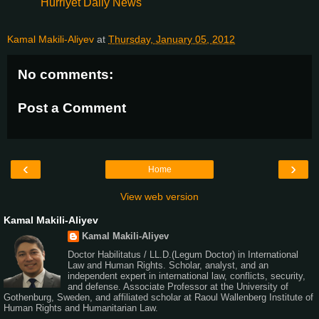
Hurriyet Daily News
Kamal Makili-Aliyev
at
Thursday, January 05, 2012
No comments:
Post a Comment
‹
›
Home
View web version
Kamal Makili-Aliyev
Kamal Makili-Aliyev
Doctor Habilitatus / LL.D.(Legum Doctor) in International
Law and Human Rights. Scholar, analyst, and an
independent expert in international law, conflicts, security,
and defense. Associate Professor at the University of
Gothenburg, Sweden, and affiliated scholar at Raoul Wallenberg Institute of
Human Rights and Humanitarian Law.