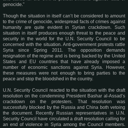
genocide."
Though the situation in itself can’t be considered to amount
to the crime of genocide, widespread facts of crimes against
humanity are quite evident in Syrian crackdown. Such
situation in itself produces enough threat to the peace and
security in the world for the U.N. Security Council to be
concerned with the situation. Anti-government protests rattle
Syria since Spring 2011. The opposition demands
resignation of the regime and is being backed by the United
States and EU countries that have already imposed a
number of economic sanctions against Syria. However,
these measures were not enough to bring parties to the
peace and stop the bloodshed in the country.
U.N. Security Council reacted to the situation with the draft
resolution on the condemning President Bashar al-Assad’s
crackdown on the protesters. That resolution was
successfully blocked by the Russia and China both vetoing
the document. Recently Russian representatives in U.N.
Security Council have circulated a draft resolution calling for
an end of violence in Syria among the Council members.