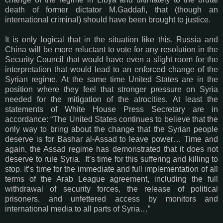
death of former dictator M.Gaddafi, that (though an
international criminal) should have been brought to justice.
It is only logical that in the situation like this, Russia and
China will be more reluctant to vote for any resolution in the
Security Council that would have even a slight room for the
interpretation that would lead to an enforced change of the
Syrian regime. At the same time United States are in the
position where they feel that stronger pressure on Syria
needed for the mitigation of the atrocities. At least the
statements of White House Press Secretary are in
accordance: “The United States continues to believe that the
only way to bring about the change that the Syrian people
deserve is for Bashar al-Assad to leave power… Time and
again, the Assad regime has demonstrated that it does not
deserve to rule Syria. It’s time for this suffering and killing to
stop. It’s time for the immediate and full implementation of all
terms of the Arab League agreement, including the full
withdrawal of security forces, the release of political
prisoners, and unfettered access by monitors and
international media to all parts of Syria…”