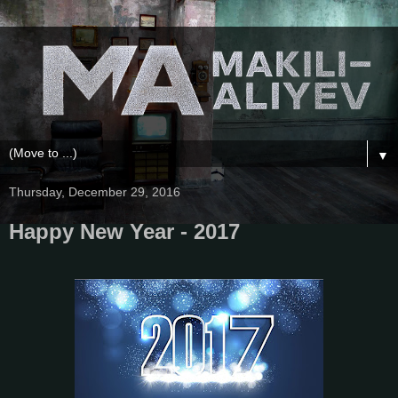
▼
Thursday, December 29, 2016
Happy New Year - 2017