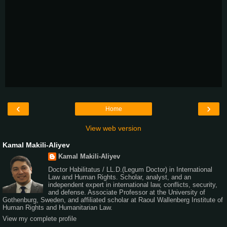
‹
›
Home
View web version
Kamal Makili-Aliyev
Kamal Makili-Aliyev
Doctor Habilitatus / LL.D.(Legum Doctor) in International
Law and Human Rights. Scholar, analyst, and an
independent expert in international law, conflicts, security,
and defense. Associate Professor at the University of
Gothenburg, Sweden, and affiliated scholar at Raoul Wallenberg Institute of
Human Rights and Humanitarian Law.
View my complete profile