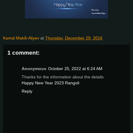
Kamal Makili-Aliyev
at
Thursday, December 29, 2016
1 comment:
Anonymous
October 25, 2022 at 6:24 AM
Thanks for the information about the details
Happy New Year 2023 Rangoli
Reply